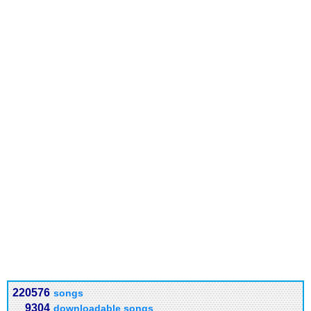
220576
songs
9304
downloadable songs