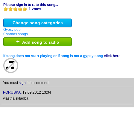
Please sign in to rate this song...
1 votes
Change song categories
Gypsy pop
Csardas songs
+
Add song to radio
If song does not start playing or if song is not a gypsy song
click here
You must
sign in
to comment
PORÚBKA
,
19.09.2012 13:34
vlastná skladba