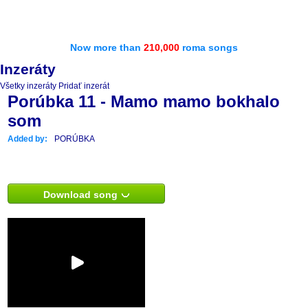
Now more than
210,000
roma songs
Inzeráty
Všetky inzeráty
Pridať inzerát
Porúbka 11 - Mamo mamo bokhalo
som
Added by:
PORÚBKA
Download song