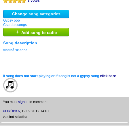
3 votes
Change song categories
Gypsy pop
Csardas songs
+
Add song to radio
Song description
vlastná skladba
If song does not start playing or if song is not a gypsy song
click here
You must
sign in
to comment
PORÚBKA
,
19.09.2012 14:01
vlastná skladba