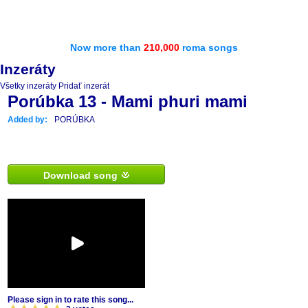
Now more than
210,000
roma songs
Inzeráty
Všetky inzeráty
Pridať inzerát
Porúbka 13 - Mami phuri mami
Added by:
PORÚBKA
Download song
Please sign in to rate this song...