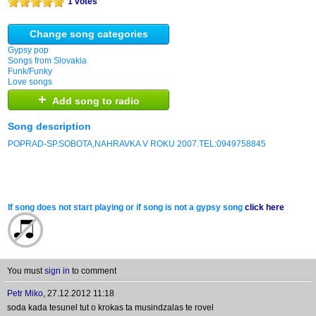
1 votes
Change song categories
Gypsy pop
Songs from Slovakia
Funk/Funky
Love songs
+
Add song to radio
Song description
POPRAD-SP.SOBOTA,NAHRAVKA V ROKU 2007.TEL:0949758845
If song does not start playing or if song is not a gypsy song
click here
You must
sign in
to comment
Petr Miko
,
27.12.2012 11:18
soda kada tesunel tut o krokas ta musindzalas te rovel