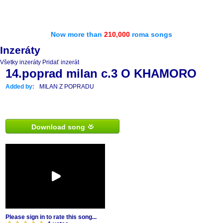
Now more than
210,000
roma songs
Inzeráty
Všetky inzeráty
Pridať inzerát
14.poprad milan c.3 O KHAMORO
Added by:
MILAN Z POPRADU
Download song
Please sign in to rate this song...