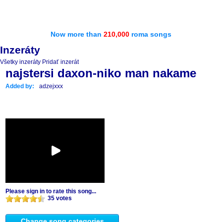
Now more than
210,000
roma songs
Inzeráty
Všetky inzeráty
Pridať inzerát
najstersi daxon-niko man nakame
Added by:
adzejxxx
Please sign in to rate this song...
35 votes
Change song categories