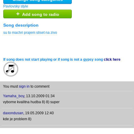
Pavlovsky style
+
Add song to radio
Song description
su to machri prajem sliset na zivo
If song does not start playing or if song is not a gypsy song
click here
You must
sign in
to comment
Yamaha_boy
,
13.10.2009 01:34
vyborne kvalitna hudba 8) 8) super
daxondusan
,
19.05.2009 12:40
kde je problem 8)