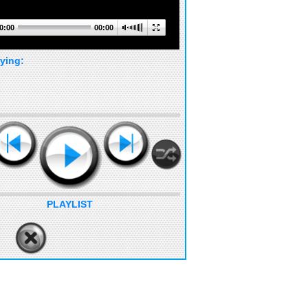
0:00
00:00
ying:
PLAYLIST