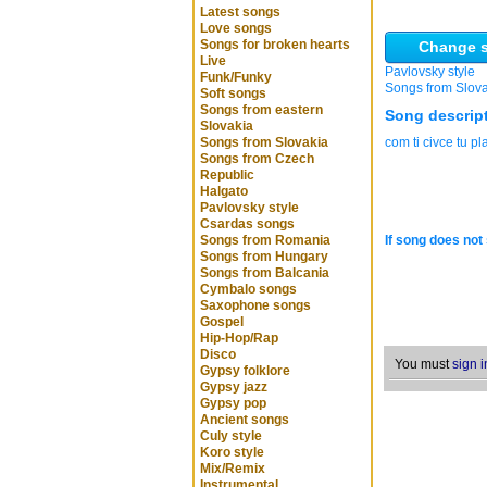
Latest songs
Love songs
Songs for broken hearts
Change s
Live
Pavlovsky style
Funk/Funky
Songs from Slov
Soft songs
Songs from eastern
Song descrip
Slovakia
Songs from Slovakia
com ti civce tu p
Songs from Czech
Republic
Halgato
Pavlovsky style
Csardas songs
Songs from Romania
If song does not 
Songs from Hungary
Songs from Balcania
Cymbalo songs
Saxophone songs
Gospel
Hip-Hop/Rap
Disco
You must
sign i
Gypsy folklore
Gypsy jazz
Gypsy pop
Ancient songs
Culy style
Koro style
Mix/Remix
Instrumental