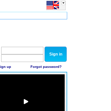
Sign in
ign up
Forgot password?