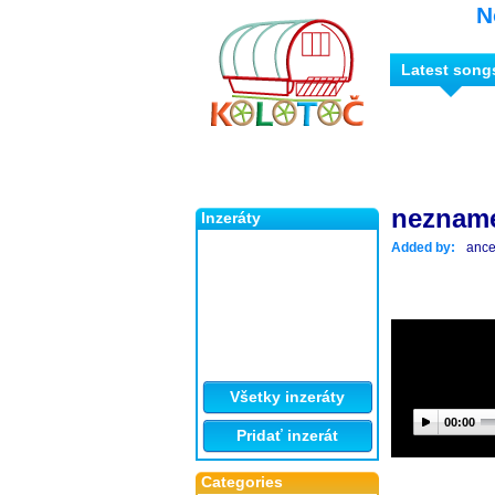
N
Latest song
neznam
Inzeráty
Added by:
ance
Všetky inzeráty
00:00
Pridať inzerát
Categories