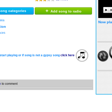
+
0
ong categories
Add song to radio
akia
Now pla
tion
laces
start playing or if song is not a gypsy song
click here
n
to comment