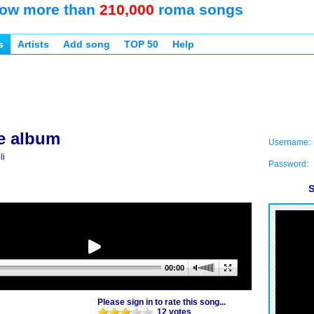
ow more than
210,000
roma songs
s
Artists
Add song
TOP 50
Help
e album
Username:
li
Password:
S
00:00
Please sign in to rate this song...
12 votes