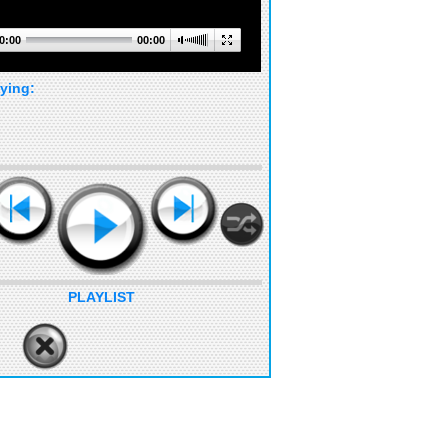
0:00
00:00
ying:
PLAYLIST