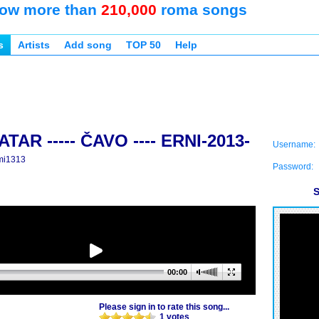
ow more than
210,000
roma songs
s
Artists
Add song
TOP 50
Help
TAR ----- ČAVO ---- ERNI-2013-
Username:
mi1313
Password:
S
00:00
Please sign in to rate this song...
1 votes