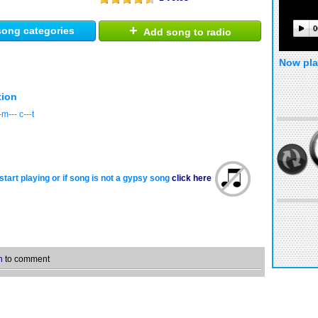
+
0
ong categories
Add song to radio
Now pla
tion
m--- c---t
start playing or if song is not a gypsy song
click here
n
to comment