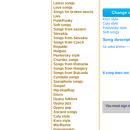
Latest songs
Love songs
Songs for broken hearts
Change s
Live
Koro style
Funk/Funky
Culy style
Soft songs
Pavlovsky style
Songs from eastern
Soft songs
Slovakia
Songs from Slovakia
Song descrip
Songs from Czech
Republic
ča vaka khere-----
Halgato
Pavlovsky style
Csardas songs
Songs from Romania
Songs from Hungary
Songs from Balcania
If song does not 
Cymbalo songs
Saxophone songs
Gospel
Hip-Hop/Rap
Disco
Gypsy folklore
Gypsy jazz
You must
sign i
Gypsy pop
Ancient songs
Culy style
Koro style
Mix/Remix
Instrumental