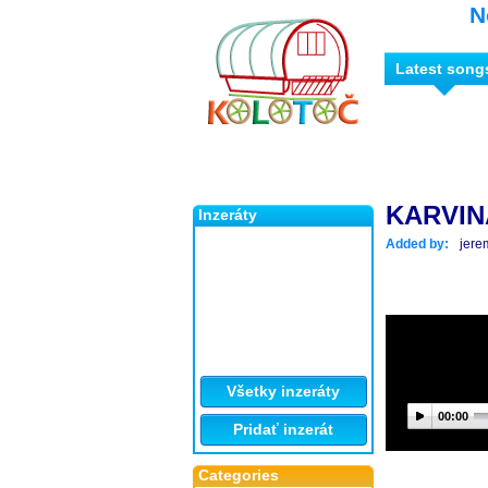
N
Latest song
KARVINA
Inzeráty
Added by:
jere
Všetky inzeráty
00:00
Pridať inzerát
Categories