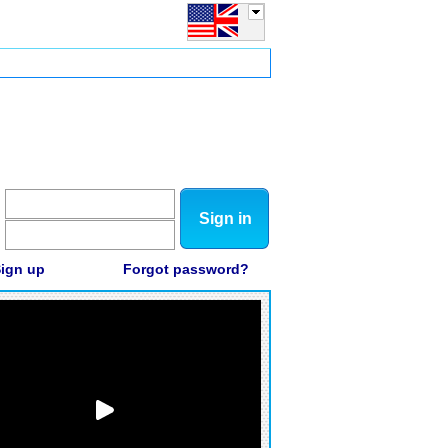
Sign in
ign up
Forgot password?