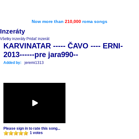
Now more than
210,000
roma songs
Inzeráty
Všetky inzeráty
Pridať inzerát
KARVINATAR ----- ČAVO ---- ERNI-
2013------pre jara990--
Added by:
jeremi1313
Please sign in to rate this song...
1 votes