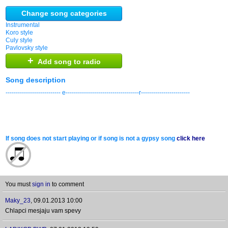
Change song categories
Instrumental
Koro style
Culy style
Pavlovsky style
+
Add song to radio
Song description
--------------------------- e------------------------------------r------------------------
If song does not start playing or if song is not a gypsy song
click here
You must
sign in
to comment
Maky_23
,
09.01.2013 10:00
Chlapci mesjaju vam spevy