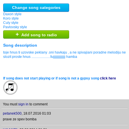
Change song categories
Daxon style
Koro style
Culy style
Pavlovsky style
+
Add song to radio
Song description
toje hnus ti uzovske peklany .oni havkaju , a ne spivajiani poradne melodiju neu
slozit proste hnus ......................fujjjjjjjjjjjjjj hamba
If song does not start playing or if song is not a gypsy song
click here
You must
sign in
to comment
petanek500
,
18.07.2016 01:03
prave ze spev bomba