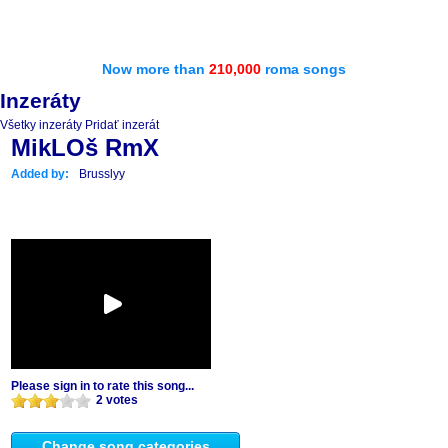
Now more than
210,000
roma songs
Inzeráty
Všetky inzeráty
Pridať inzerát
MikLOš RmX
Added by:
Brusslyy
Please sign in to rate this song...
2 votes
Change song categories