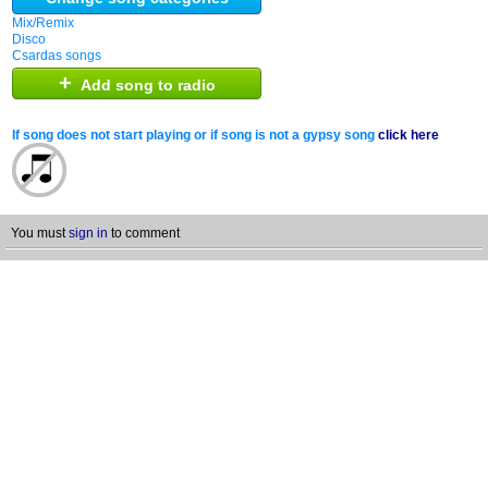
Mix/Remix
Disco
Csardas songs
+
Add song to radio
If song does not start playing or if song is not a gypsy song
click here
You must
sign in
to comment