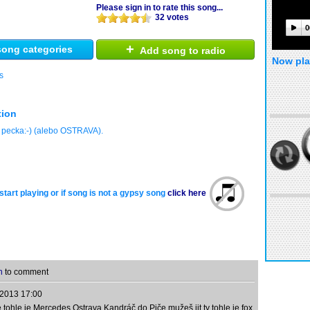
Please sign in to rate this song...
32 votes
0
+
ong categories
Add song to radio
Now pla
s
tion
 pecka:-) (alebo OSTRAVA).
start playing or if song is not a gypsy song
click here
n
to comment
.2013 17:00
ohle je Mercedes Ostrava Kandráč do Piče mužeš jit ty tohle je fox