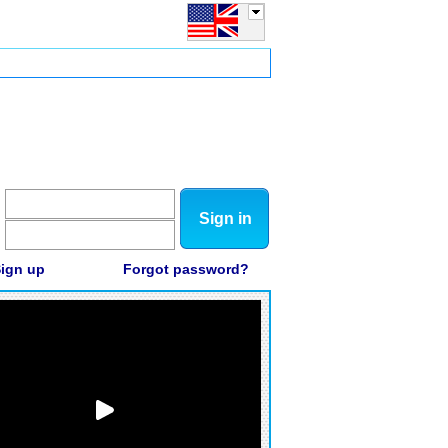
Sign in
ign up
Forgot password?