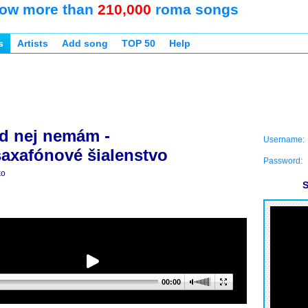
ow more than
210,000
roma songs
s
Artists
Add song
TOP 50
Help
d nej nemám -
Username:
axafónové šialenstvo
Password:
ko
S
00:00