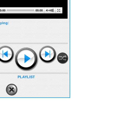
0:00
00:00
ying:
PLAYLIST