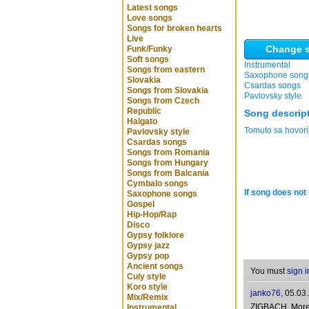
Latest songs
Love songs
Songs for broken hearts
Live
Change s
Funk/Funky
Soft songs
Instrumental
Songs from eastern
Saxophone song
Slovakia
Csardas songs
Songs from Slovakia
Pavlovsky style
Songs from Czech
Republic
Song descrip
Halgato
Tomuto sa hovorí
Pavlovsky style
Csardas songs
Songs from Romania
Songs from Hungary
Songs from Balcania
Cymbalo songs
If song does not 
Saxophone songs
Gospel
Hip-Hop/Rap
Disco
Gypsy folklore
Gypsy jazz
Gypsy pop
Ancient songs
You must
sign i
Culy style
Koro style
janko76
,
05.03
Mix/Remix
ZIGBACH, More t
Instrumental