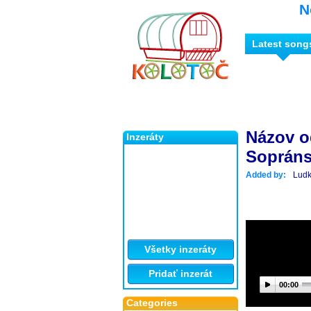
N
Latest song
Názov o
Inzeráty
Sopráns
Added by:
Lud
Všetky inzeráty
Pridať inzerát
00:00
Categories