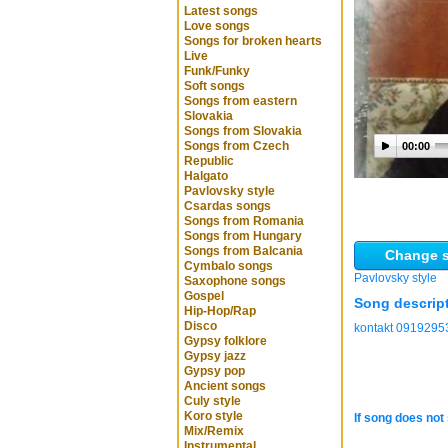
Latest songs
Love songs
Songs for broken hearts
Live
Funk/Funky
Soft songs
Songs from eastern
Slovakia
Songs from Slovakia
Songs from Czech
00:00
Republic
Halgato
Pavlovsky style
Csardas songs
Songs from Romania
Songs from Hungary
Songs from Balcania
Change s
Cymbalo songs
Pavlovsky style
Saxophone songs
Gospel
Song descrip
Hip-Hop/Rap
Disco
kontakt 0919295
Gypsy folklore
Gypsy jazz
Gypsy pop
Ancient songs
Culy style
Koro style
If song does not 
Mix/Remix
Instrumental