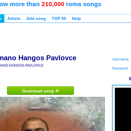
ow more than
210,000
roma songs
s
Artists
Add song
TOP 50
Help
mano Hangos Pavlovce
Username:
ANO HANGOS PAVLOVCE
Password:
S
Download song