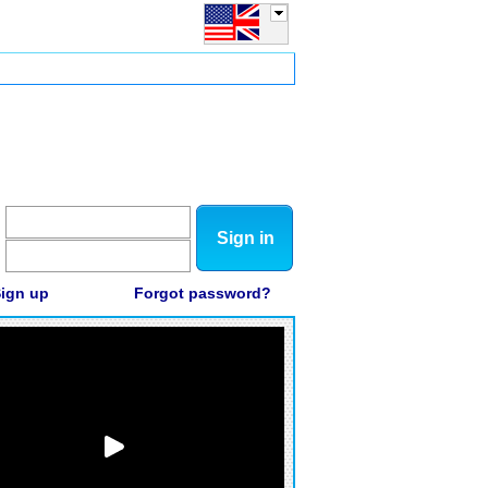
Sign in
ign up
Forgot password?