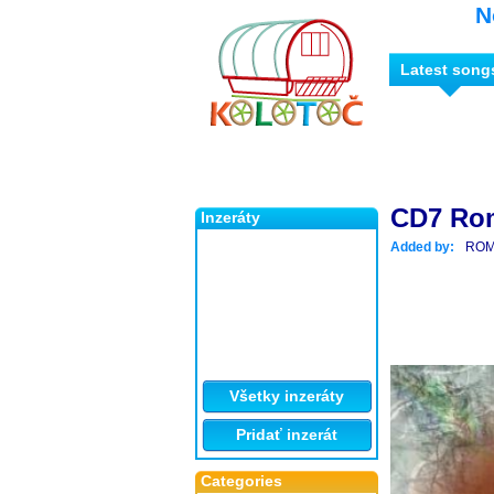
N
Latest song
CD7 Ro
Inzeráty
Added by:
ROM
Všetky inzeráty
Pridať inzerát
Categories