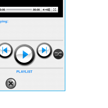
0:00
00:00
ying:
PLAYLIST