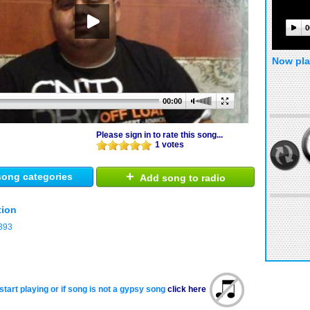
0
Now pla
00:00
Please sign in to rate this song...
1 votes
+
ong categories
Add song to radio
tion
393
start playing or if song is not a gypsy song
click here