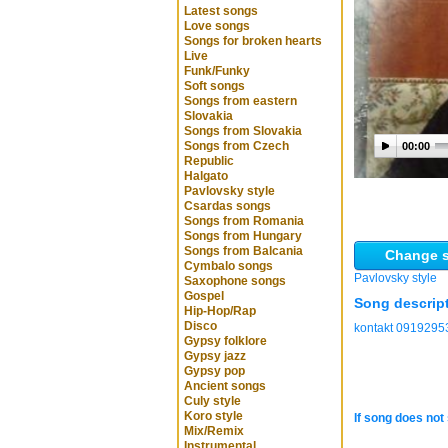
Latest songs
Love songs
Songs for broken hearts
Live
Funk/Funky
Soft songs
Songs from eastern
Slovakia
Songs from Slovakia
Songs from Czech
00:00
Republic
Halgato
Pavlovsky style
Csardas songs
Songs from Romania
Songs from Hungary
Songs from Balcania
Change s
Cymbalo songs
Pavlovsky style
Saxophone songs
Gospel
Song descrip
Hip-Hop/Rap
Disco
kontakt 0919295
Gypsy folklore
Gypsy jazz
Gypsy pop
Ancient songs
Culy style
Koro style
If song does not 
Mix/Remix
Instrumental