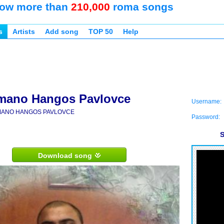
ow more than
210,000
roma songs
s
Artists
Add song
TOP 50
Help
mano Hangos Pavlovce
Username:
ANO HANGOS PAVLOVCE
Password:
S
Download song