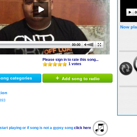
0
Now pla
00:00
Please sign in to rate this song...
1 votes
+
ong categories
Add song to radio
tion
393
start playing or if song is not a gypsy song
click here