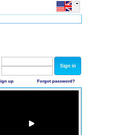
Sign in
ign up
Forgot password?