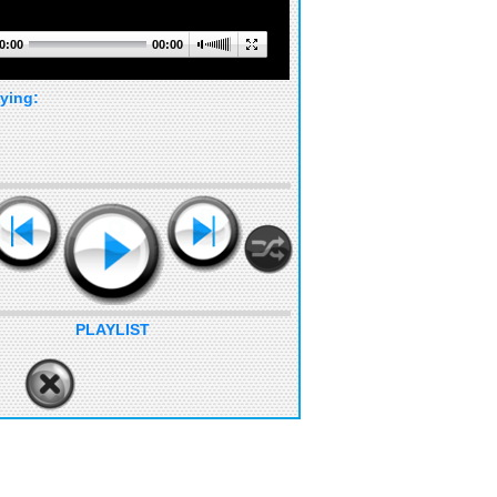
0:00
00:00
ying:
PLAYLIST