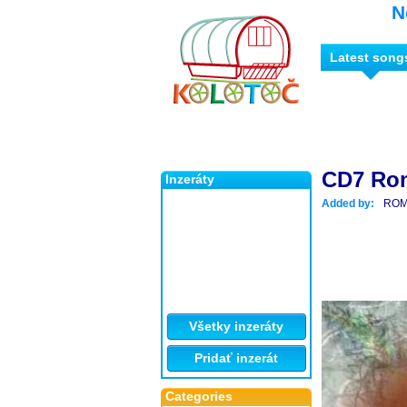
N
Latest song
CD7 Ro
Inzeráty
Added by:
ROM
Všetky inzeráty
Pridať inzerát
Categories