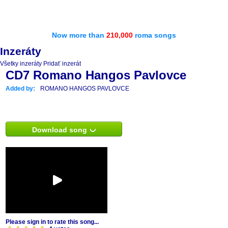
Now more than
210,000
roma songs
Inzeráty
Všetky inzeráty
Pridať inzerát
CD7 Romano Hangos Pavlovce
Added by:
ROMANO HANGOS PAVLOVCE
Download song
Please sign in to rate this song...