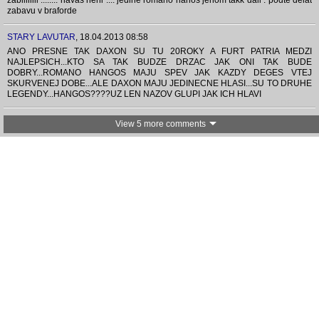
zabiliiiiii ........ navas neni .... jedine romano hanos jenom takk dall . podte delat
zabavu v braforde
STARY LAVUTAR
,
18.04.2013 08:58
ANO PRESNE TAK DAXON SU TU 20ROKY A FURT PATRIA MEDZI
NAJLEPSICH...KTO SA TAK BUDZE DRZAC JAK ONI TAK BUDE
DOBRY...ROMANO HANGOS MAJU SPEV JAK KAZDY DEGES VTEJ
SKURVENEJ DOBE...ALE DAXON MAJU JEDINECNE HLASI...SU TO DRUHE
LEGENDY...HANGOS????UZ LEN NAZOV GLUPI JAK ICH HLAVI
View 5 more comments