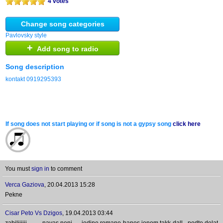
4 votes
Change song categories
Pavlovsky style
+
Add song to radio
Song description
kontakt 0919295393
If song does not start playing or if song is not a gypsy song
click here
You must
sign in
to comment
Verca Gaziova
,
20.04.2013 15:28
Pekne
Cisar Peto Vs Dzigos
,
19.04.2013 03:44