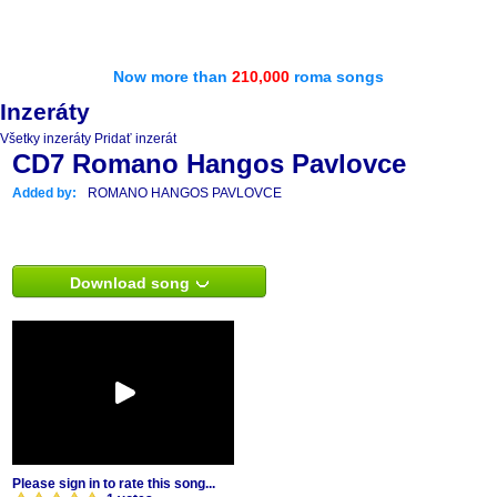
Now more than
210,000
roma songs
Inzeráty
Všetky inzeráty
Pridať inzerát
CD7 Romano Hangos Pavlovce
Added by:
ROMANO HANGOS PAVLOVCE
Download song
Please sign in to rate this song...