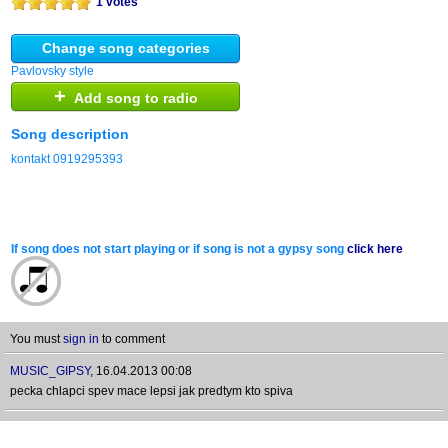
1 votes
Change song categories
Pavlovsky style
+
Add song to radio
Song description
kontakt 0919295393
If song does not start playing or if song is not a gypsy song
click here
You must
sign in
to comment
MUSIC_GIPSY
,
16.04.2013 00:08
pecka chlapci spev mace lepsi jak predtym kto spiva