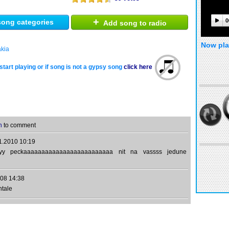
+
0
ong categories
Add song to radio
Now pla
akia
start playing or if song is not a gypsy song
click here
n
to comment
1.2010 10:19
yyy peckaaaaaaaaaaaaaaaaaaaaaaaaa nit na vassss jedune
08 14:38
htale