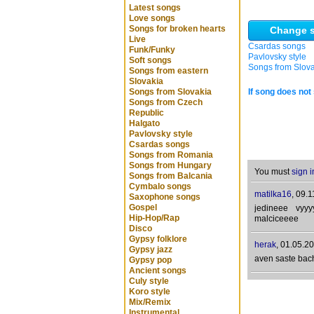
Latest songs
Love songs
Songs for broken hearts
Change s
Live
Csardas songs
Funk/Funky
Pavlovsky style
Soft songs
Songs from Slov
Songs from eastern
Slovakia
Songs from Slovakia
If song does not 
Songs from Czech
Republic
Halgato
Pavlovsky style
Csardas songs
Songs from Romania
Songs from Hungary
You must
sign i
Songs from Balcania
Cymbalo songs
matilka16
,
09.1
Saxophone songs
Gospel
jedineee vyy
Hip-Hop/Rap
malciceeee
Disco
Gypsy folklore
herak
,
01.05.20
Gypsy jazz
aven saste bac
Gypsy pop
Ancient songs
Culy style
Koro style
Mix/Remix
Instrumental