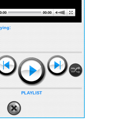
0:00
00:00
ying:
PLAYLIST