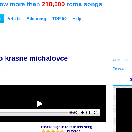
ow more than
210,000
roma songs
s
Artists
Add song
TOP 50
Help
o krasne michalovce
Username:
us
Password:
S
00:00
Please sign in to rate this song...
39 votes