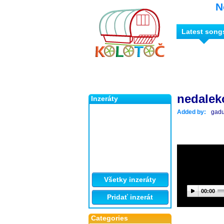
N
Latest song
nedalek
Inzeráty
Added by:
gad
Všetky inzeráty
00:00
Pridať inzerát
Categories