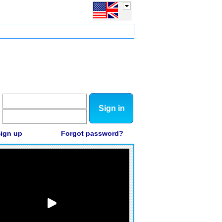
Sign in
ign up
Forgot password?