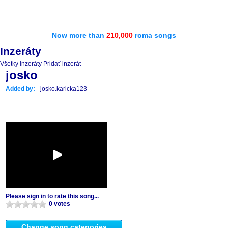
Now more than
210,000
roma songs
Inzeráty
Všetky inzeráty
Pridať inzerát
josko
Added by:
josko.karicka123
Please sign in to rate this song...
0 votes
Change song categories