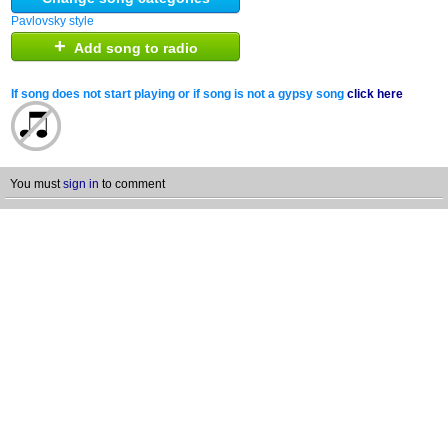
Pavlovsky style
+
Add song to radio
If song does not start playing or if song is not a gypsy song
click here
You must
sign in
to comment