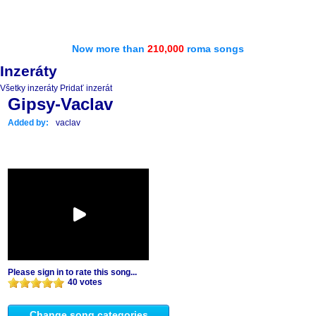
Now more than
210,000
roma songs
Inzeráty
Všetky inzeráty
Pridať inzerát
Gipsy-Vaclav
Added by:
vaclav
Please sign in to rate this song...
40 votes
Change song categories