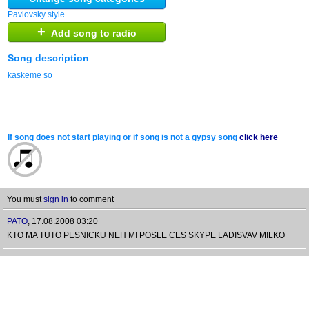
Pavlovsky style
+
Add song to radio
Song description
kaskeme so
If song does not start playing or if song is not a gypsy song
click here
You must
sign in
to comment
PATO
,
17.08.2008 03:20
KTO MA TUTO PESNICKU NEH MI POSLE CES SKYPE LADISVAV MILKO