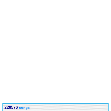
220576
songs