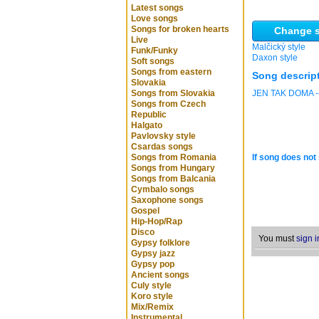
Latest songs
Love songs
Songs for broken hearts
Change s
Live
Malčický style
Funk/Funky
Daxon style
Soft songs
Songs from eastern
Song descrip
Slovakia
Songs from Slovakia
JEN TAK DOMA -
Songs from Czech
Republic
Halgato
Pavlovsky style
Csardas songs
Songs from Romania
If song does not 
Songs from Hungary
Songs from Balcania
Cymbalo songs
Saxophone songs
Gospel
Hip-Hop/Rap
Disco
You must
sign i
Gypsy folklore
Gypsy jazz
Gypsy pop
Ancient songs
Culy style
Koro style
Mix/Remix
Instrumental