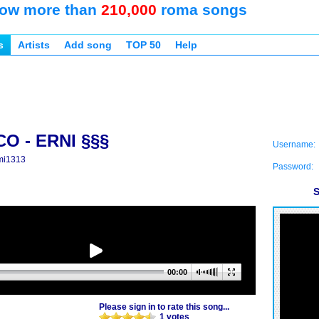
ow more than
210,000
roma songs
s
Artists
Add song
TOP 50
Help
CO - ERNI §§§
Username:
mi1313
Password:
S
00:00
Please sign in to rate this song...
1 votes