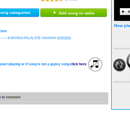
+
0
ong categories
Add song to radio
Now pla
tion
------ KARVINA PALALATE HAHAHA §§§§§§§
start playing or if song is not a gypsy song
click here
n
to comment