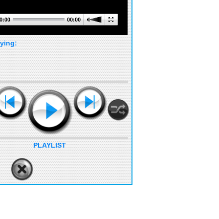
0:00
00:00
ying:
PLAYLIST