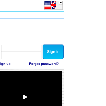
Sign in
ign up
Forgot password?