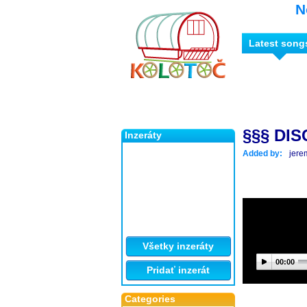
N
Latest song
§§§ DIS
Inzeráty
Added by:
jere
Všetky inzeráty
00:00
Pridať inzerát
Categories