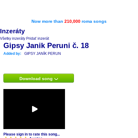
Now more than
210,000
roma songs
Inzeráty
Všetky inzeráty
Pridať inzerát
Gipsy Janik Peruni č. 18
Added by:
GIPSY JANÍK PERUN
Download song
Please sign in to rate this song...