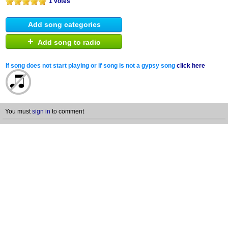
1 votes
Add song categories
+
Add song to radio
If song does not start playing or if song is not a gypsy song
click here
You must
sign in
to comment