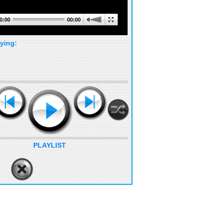
0:00
00:00
ying:
PLAYLIST