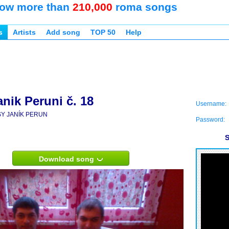
ow more than
210,000
roma songs
s
Artists
Add song
TOP 50
Help
nik Peruni č. 18
Username:
SY JANÍK PERUN
Password:
S
Download song