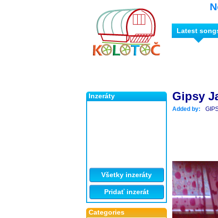
N
Latest song
Gipsy Ja
Inzeráty
Added by:
GIP
Všetky inzeráty
Pridať inzerát
Categories