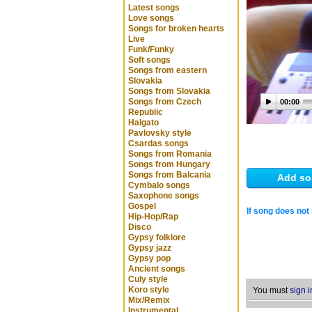
Latest songs
Love songs
Songs for broken hearts
Live
Funk/Funky
Soft songs
Songs from eastern
Slovakia
Songs from Slovakia
Songs from Czech
00:00
Republic
Halgato
Pavlovsky style
Csardas songs
Songs from Romania
Songs from Hungary
Songs from Balcania
Add so
Cymbalo songs
Saxophone songs
Gospel
If song does not 
Hip-Hop/Rap
Disco
Gypsy folklore
Gypsy jazz
Gypsy pop
Ancient songs
Culy style
Koro style
You must
sign i
Mix/Remix
Instrumental