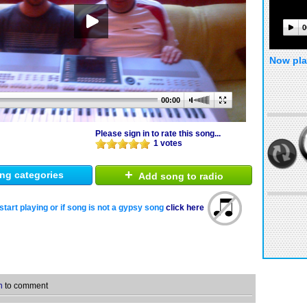
0
Now pla
00:00
Please sign in to rate this song...
1 votes
+
ng categories
Add song to radio
start playing or if song is not a gypsy song
click here
n
to comment