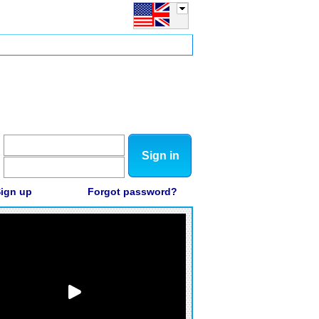
Sign in
ign up
Forgot password?