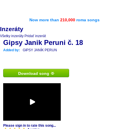
Now more than
210,000
roma songs
Inzeráty
Všetky inzeráty
Pridať inzerát
Gipsy Janik Peruni č. 18
Added by:
GIPSY JANÍK PERUN
Download song
Please sign in to rate this song...