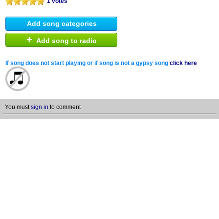
1 votes
Add song categories
+
Add song to radio
If song does not start playing or if song is not a gypsy song
click here
You must
sign in
to comment