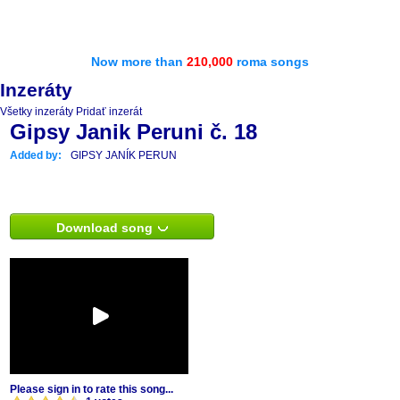
Now more than
210,000
roma songs
Inzeráty
Všetky inzeráty
Pridať inzerát
Gipsy Janik Peruni č. 18
Added by:
GIPSY JANÍK PERUN
Download song
Please sign in to rate this song...