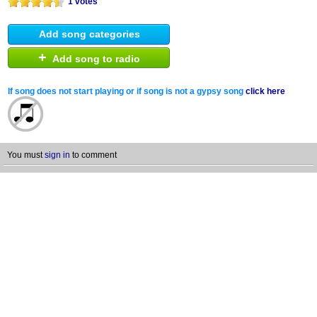
1 votes
Add song categories
+
Add song to radio
If song does not start playing or if song is not a gypsy song
click here
You must
sign in
to comment