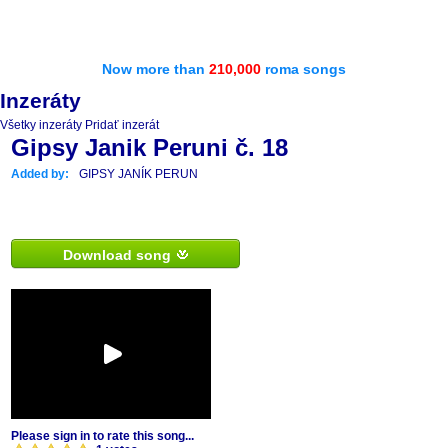
Now more than
210,000
roma songs
Inzeráty
Všetky inzeráty
Pridať inzerát
Gipsy Janik Peruni č. 18
Added by:
GIPSY JANÍK PERUN
Download song
Please sign in to rate this song...