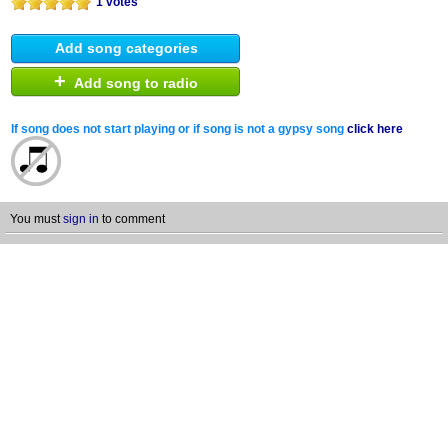
1 votes
Add song categories
+
Add song to radio
If song does not start playing or if song is not a gypsy song
click here
You must
sign in
to comment