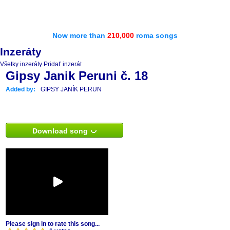
Now more than
210,000
roma songs
Inzeráty
Všetky inzeráty
Pridať inzerát
Gipsy Janik Peruni č. 18
Added by:
GIPSY JANÍK PERUN
Download song
Please sign in to rate this song...