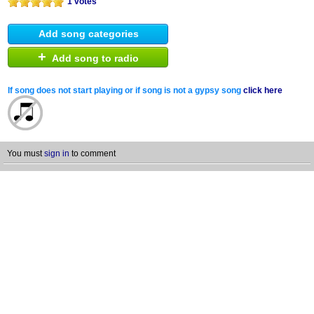
1 votes
Add song categories
+
Add song to radio
If song does not start playing or if song is not a gypsy song
click here
You must
sign in
to comment