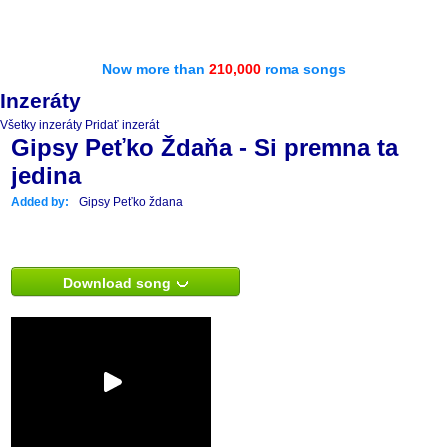
Now more than
210,000
roma songs
Inzeráty
Všetky inzeráty
Pridať inzerát
Gipsy Peťko Ždaňa - Si premna ta
jedina
Added by:
Gipsy Peťko ždana
Download song