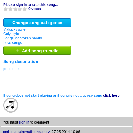
Please sign in to rate this song...
0 votes
Change song categories
Malčický style
Culy style
Songs for broken hearts
Love songs
+
Add song to radio
Song description
pre elenku
If song does not start playing or if song is not a gypsy song
click here
You must
sign in
to comment
emilie.zoltakova@seznam.cz
,
27.05.2014 10:06