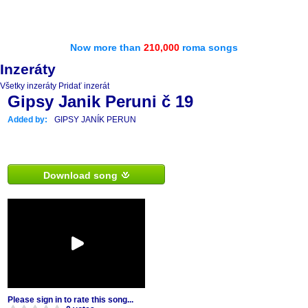
Now more than
210,000
roma songs
Inzeráty
Všetky inzeráty
Pridať inzerát
Gipsy Janik Peruni č 19
Added by:
GIPSY JANÍK PERUN
Download song
Please sign in to rate this song...