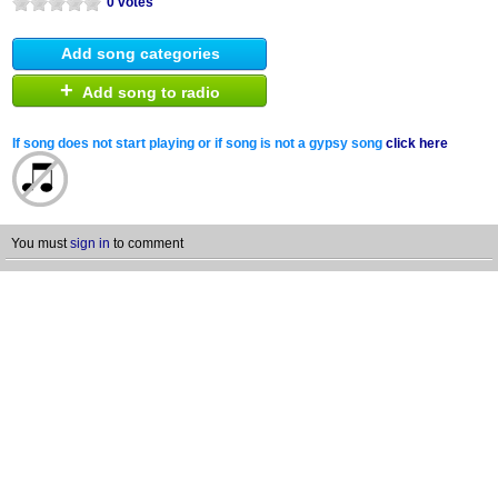
0 votes
Add song categories
+
Add song to radio
If song does not start playing or if song is not a gypsy song
click here
You must
sign in
to comment