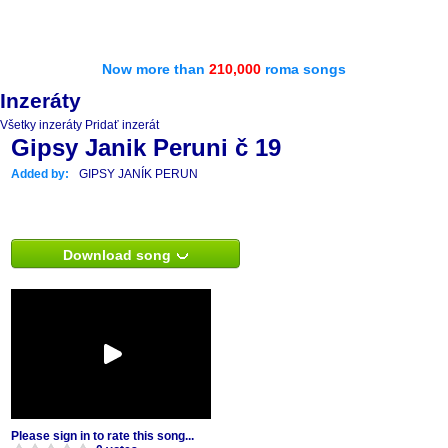
Now more than
210,000
roma songs
Inzeráty
Všetky inzeráty
Pridať inzerát
Gipsy Janik Peruni č 19
Added by:
GIPSY JANÍK PERUN
Download song
Please sign in to rate this song...