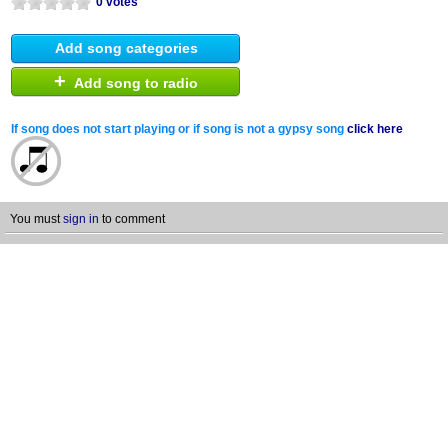
0 votes
Add song categories
+
Add song to radio
If song does not start playing or if song is not a gypsy song
click here
You must
sign in
to comment