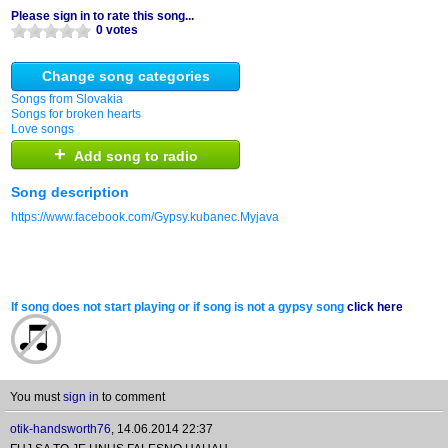
Please sign in to rate this song...
0 votes
Change song categories
Songs from Slovakia
Songs for broken hearts
Love songs
+
Add song to radio
Song description
https://www.facebook.com/Gypsy.kubanec.Myjava
If song does not start playing or if song is not a gypsy song
click here
You must
sign in
to comment
otik-handsworth76
,
14.06.2014 22:37