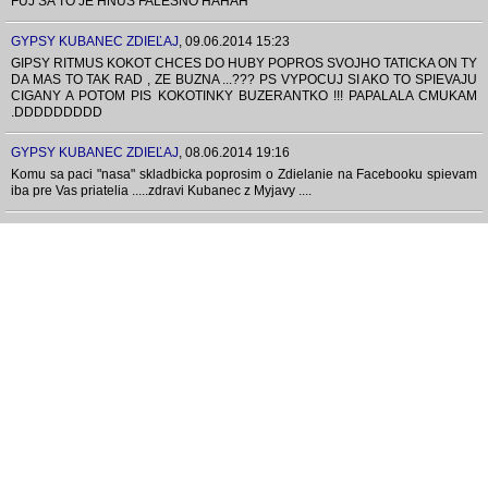
FUJ SA TO JE HNUS FALESNO HAHAH
GYPSY KUBANEC ZDIEĽAJ
,
09.06.2014 15:23
GIPSY RITMUS KOKOT CHCES DO HUBY POPROS SVOJHO TATICKA ON TY
DA MAS TO TAK RAD , ZE BUZNA ...??? PS VYPOCUJ SI AKO TO SPIEVAJU
CIGANY A POTOM PIS KOKOTINKY BUZERANTKO !!! PAPALALA CMUKAM
.DDDDDDDDD
GYPSY KUBANEC ZDIEĽAJ
,
08.06.2014 19:16
Komu sa paci "nasa" skladbicka poprosim o Zdielanie na Facebooku spievam
iba pre Vas priatelia .....zdravi Kubanec z Myjavy ....