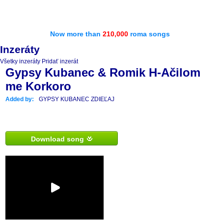
Now more than
210,000
roma songs
Inzeráty
Všetky inzeráty
Pridať inzerát
Gypsy Kubanec & Romik H-Ačilom
me Korkoro
Added by:
GYPSY KUBANEC ZDIEĽAJ
Download song