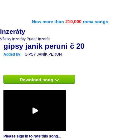
Now more than
210,000
roma songs
Inzeráty
Všetky inzeráty
Pridať inzerát
gipsy janik peruni č 20
Added by:
GIPSY JANÍK PERUN
Download song
Please sign in to rate this song...