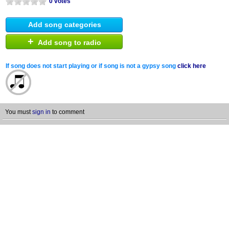
0 votes
Add song categories
+
Add song to radio
If song does not start playing or if song is not a gypsy song
click here
You must
sign in
to comment