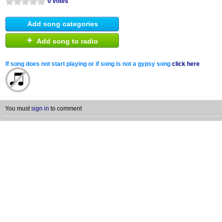
0 votes
Add song categories
+
Add song to radio
If song does not start playing or if song is not a gypsy song
click here
You must
sign in
to comment