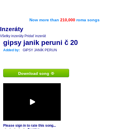
Now more than
210,000
roma songs
Inzeráty
Všetky inzeráty
Pridať inzerát
gipsy janik peruni č 20
Added by:
GIPSY JANÍK PERUN
Download song
Please sign in to rate this song...