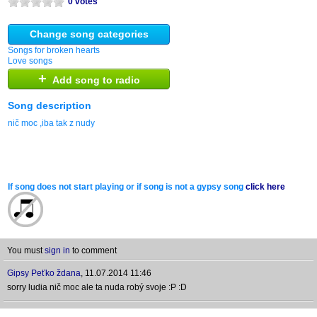
0 votes
Change song categories
Songs for broken hearts
Love songs
+
Add song to radio
Song description
nič moc ,iba tak z nudy
If song does not start playing or if song is not a gypsy song
click here
You must
sign in
to comment
Gipsy Peťko ždana
,
11.07.2014 11:46
sorry ludia nič moc ale ta nuda robý svoje :P :D