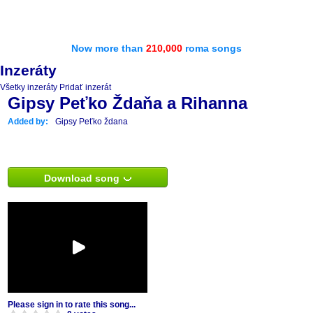
Now more than
210,000
roma songs
Inzeráty
Všetky inzeráty
Pridať inzerát
Gipsy Peťko Ždaňa a Rihanna
Added by:
Gipsy Peťko ždana
Download song
Please sign in to rate this song...