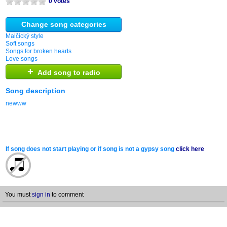
0 votes
Change song categories
Malčický style
Soft songs
Songs for broken hearts
Love songs
+
Add song to radio
Song description
newww
If song does not start playing or if song is not a gypsy song
click here
You must
sign in
to comment