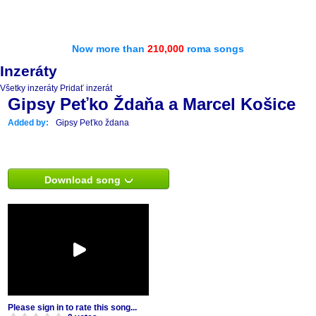
Now more than
210,000
roma songs
Inzeráty
Všetky inzeráty
Pridať inzerát
Gipsy Peťko Ždaňa a Marcel Košice
Added by:
Gipsy Peťko ždana
Download song
Please sign in to rate this song...