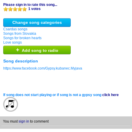
Please sign in to rate this song...
1 votes
Change song categories
Csardas songs
Songs from Slovakia
Songs for broken hearts
Love songs
+
Add song to radio
Song description
https://www.facebook.com/Gypsy.kubanec.Myjava
If song does not start playing or if song is not a gypsy song
click here
You must
sign in
to comment