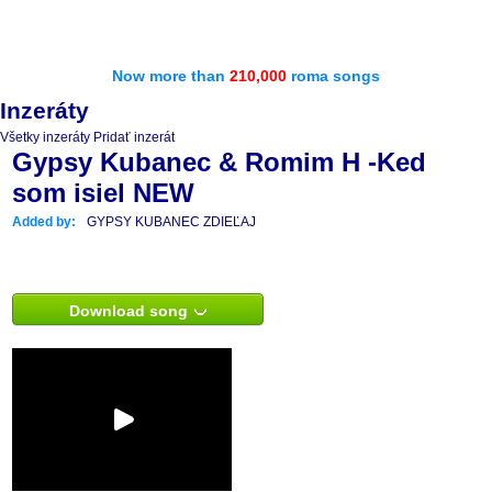
Now more than
210,000
roma songs
Inzeráty
Všetky inzeráty
Pridať inzerát
Gypsy Kubanec & Romim H -Ked
som isiel NEW
Added by:
GYPSY KUBANEC ZDIEĽAJ
Download song