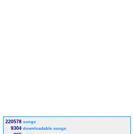
220578
songs
9304
downloadable songs