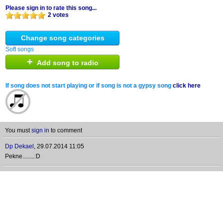
Please sign in to rate this song...
2 votes
Change song categories
Soft songs
+
Add song to radio
If song does not start playing or if song is not a gypsy song
click here
You must
sign in
to comment
Dp Dekael
,
29.07.2014 11:05
Pekne........:D