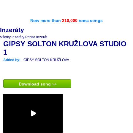
Now more than
210,000
roma songs
Inzeráty
Všetky inzeráty
Pridať inzerát
GIPSY SOLTON KRUŽLOVA STUDIO
1
Added by:
GIPSY SOLTON KRUŽLOVA
Download song