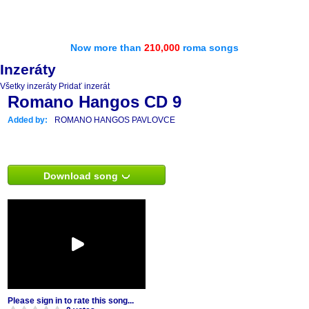
Now more than
210,000
roma songs
Inzeráty
Všetky inzeráty
Pridať inzerát
Romano Hangos CD 9
Added by:
ROMANO HANGOS PAVLOVCE
Download song
Please sign in to rate this song...