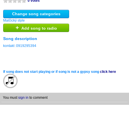
0 votes
Change song categories
Malčický style
+
Add song to radio
Song description
kontakt :0919295394
If song does not start playing or if song is not a gypsy song
click here
You must
sign in
to comment