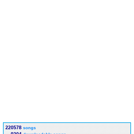
220578
songs