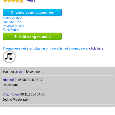
4 votes
Change song categories
Malčický style
Hip-Hop/Rap
Pavlovsky style
Funk/Funky
+
Add song to radio
If song does not start playing or if song is not a gypsy song
click here
You must
sign in
to comment
zdenka60
,
05.08.2016 02:17
Uplne zabil.....
Viktor Tokar
,
08.11.2014 04:45
Jedine Proste zabil