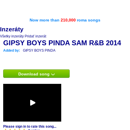
Now more than
210,000
roma songs
Inzeráty
Všetky inzeráty
Pridať inzerát
GIPSY BOYS PINDA SAM R&B 2014
Added by:
GIPSY BOYS PINDA
Download song
Please sign in to rate this song...