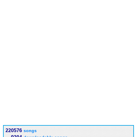
220576
songs