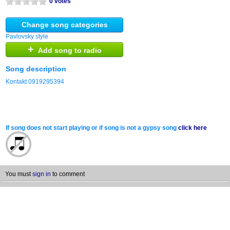
0 votes
Change song categories
Pavlovsky style
+
Add song to radio
Song description
Kontakt 0919295394
If song does not start playing or if song is not a gypsy song
click here
You must
sign in
to comment