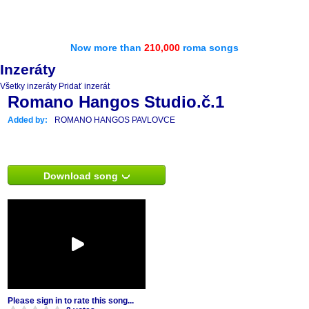
Now more than
210,000
roma songs
Inzeráty
Všetky inzeráty
Pridať inzerát
Romano Hangos Studio.č.1
Added by:
ROMANO HANGOS PAVLOVCE
Download song
Please sign in to rate this song...