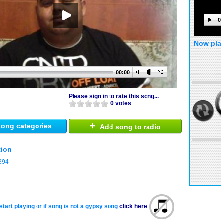
0
Now pla
00:00
Please sign in to rate this song...
0 votes
+
ong categories
Add song to radio
tion
394
start playing or if song is not a gypsy song
click here