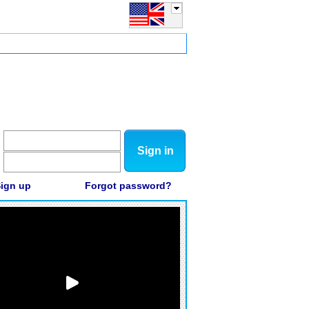
Sign in
ign up
Forgot password?