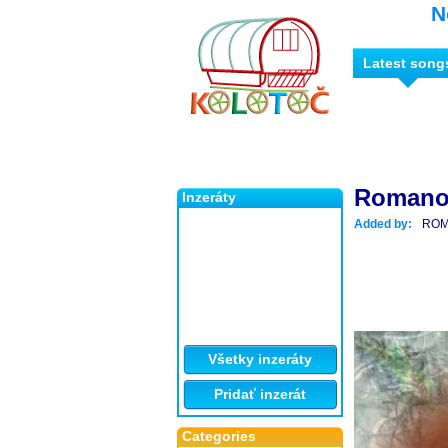
N
Latest song
Romano 
Inzeráty
Added by:
ROM
Všetky inzeráty
Pridať inzerát
Categories