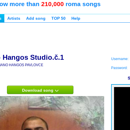
ow more than
210,000
roma songs
s
Artists
Add song
TOP 50
Help
Hangos Studio.č.1
Username:
ANO HANGOS PAVLOVCE
Password:
S
Download song