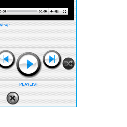
0:00
00:00
ying:
PLAYLIST