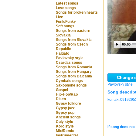
Latest songs
Love songs
Songs for broken hearts
Live
Funk/Funky
Soft songs
Songs from eastern
Slovakia
Songs from Slovakia
Songs from Czech
00:00
Republic
Halgato
Pavlovsky style
Csardas songs
Songs from Romania
Songs from Hungary
Songs from Balcania
Change s
Cymbalo songs
Pavlovsky style
Saxophone songs
Gospel
Song descrip
Hip-Hop/Rap
Disco
kontakt 0919295
Gypsy folklore
Gypsy jazz
Gypsy pop
Ancient songs
Culy style
Koro style
If song does not 
Mix/Remix
Instrumental