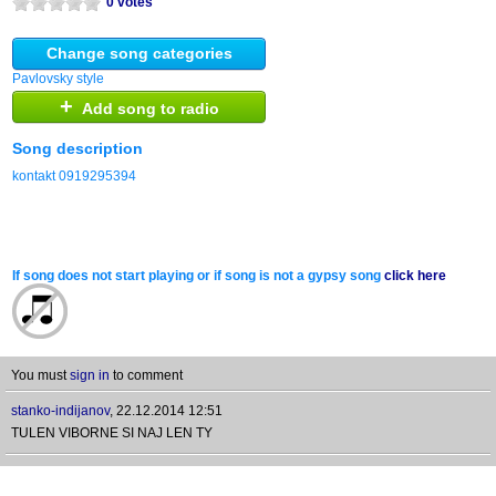
0 votes
Change song categories
Pavlovsky style
+
Add song to radio
Song description
kontakt 0919295394
If song does not start playing or if song is not a gypsy song
click here
You must
sign in
to comment
stanko-indijanov
,
22.12.2014 12:51
TULEN VIBORNE SI NAJ LEN TY