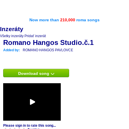
Now more than
210,000
roma songs
Inzeráty
Všetky inzeráty
Pridať inzerát
Romano Hangos Studio.č.1
Added by:
ROMANO HANGOS PAVLOVCE
Download song
Please sign in to rate this song...