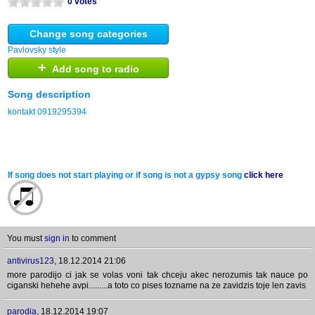
0 votes
Change song categories
Pavlovsky style
+
Add song to radio
Song description
kontakt 0919295394
If song does not start playing or if song is not a gypsy song
click here
You must
sign in
to comment
antivirus123
,
18.12.2014 21:06
more parodijo ci jak se volas voni tak chceju akec nerozumis tak nauce po
ciganski hehehe avpi.........a toto co pises tozname na ze zavidzis toje len zavis
parodia
,
18.12.2014 19:07