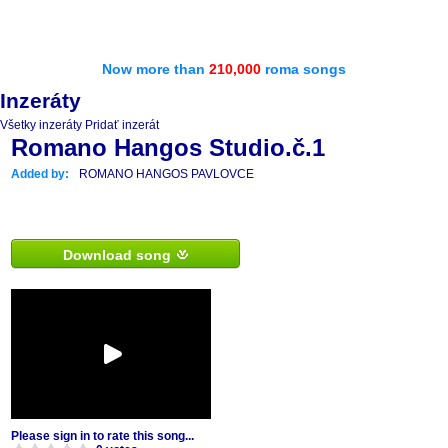
Now more than
210,000
roma songs
Inzeráty
Všetky inzeráty
Pridať inzerát
Romano Hangos Studio.č.1
Added by:
ROMANO HANGOS PAVLOVCE
Download song
Please sign in to rate this song...