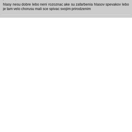
hlasy nesu dobre lebo neni rozoznac ake su zafarbenia hlasov spevakov lebo
je tam velo chorusu mali sce spivac svojim prirodzenim