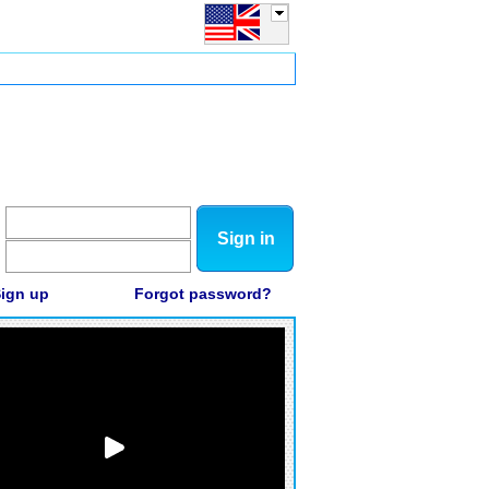
Sign in
ign up
Forgot password?