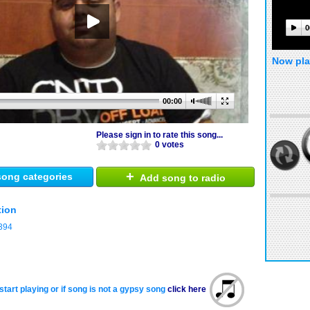
0
Now pla
00:00
Please sign in to rate this song...
0 votes
+
ong categories
Add song to radio
tion
394
start playing or if song is not a gypsy song
click here