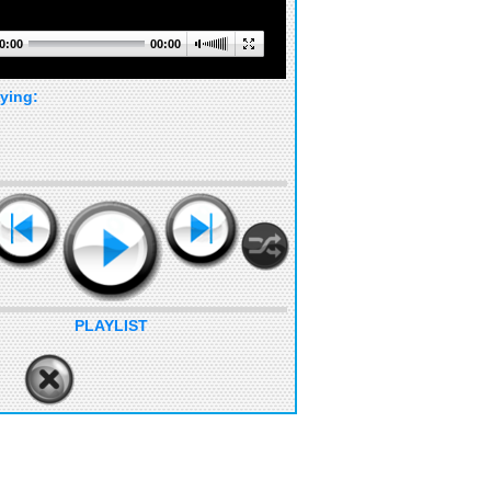
0:00
00:00
ying:
PLAYLIST