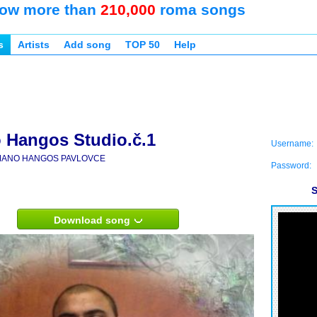
ow more than
210,000
roma songs
s
Artists
Add song
TOP 50
Help
Hangos Studio.č.1
Username:
ANO HANGOS PAVLOVCE
Password:
S
Download song