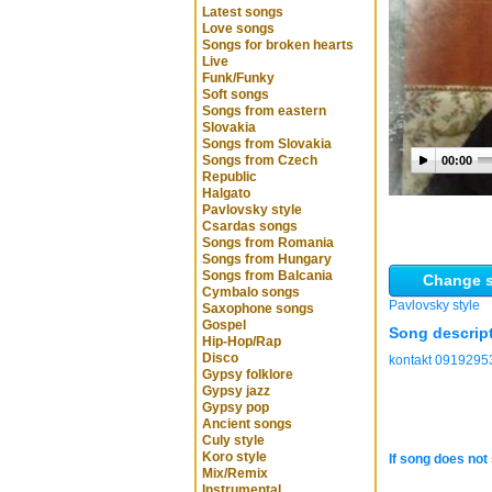
Latest songs
Love songs
Songs for broken hearts
Live
Funk/Funky
Soft songs
Songs from eastern
Slovakia
Songs from Slovakia
Songs from Czech
00:00
Republic
Halgato
Pavlovsky style
Csardas songs
Songs from Romania
Songs from Hungary
Songs from Balcania
Change s
Cymbalo songs
Pavlovsky style
Saxophone songs
Gospel
Song descrip
Hip-Hop/Rap
Disco
kontakt 0919295
Gypsy folklore
Gypsy jazz
Gypsy pop
Ancient songs
Culy style
Koro style
If song does not 
Mix/Remix
Instrumental