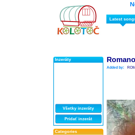
N
Latest song
Romano 
Inzeráty
Added by:
ROM
Všetky inzeráty
Pridať inzerát
Categories