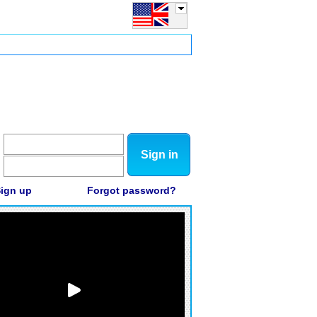
Sign in
ign up
Forgot password?