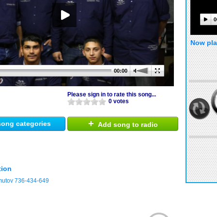
0
Now pla
00:00
Please sign in to rate this song...
0 votes
+
ong categories
Add song to radio
tion
mutov 736-434-649