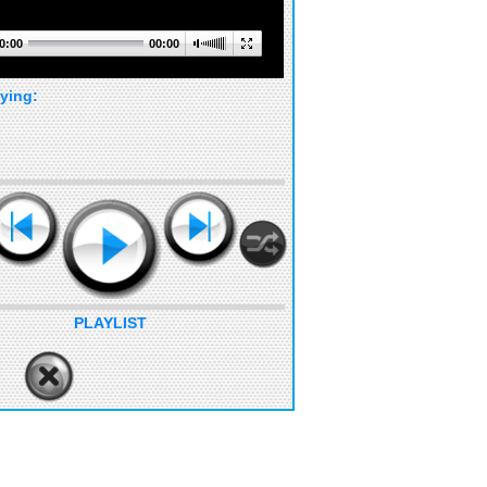
0:00
00:00
ying:
PLAYLIST