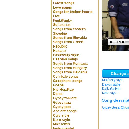
Latest songs
Love songs
Songs for broken hearts
Live
Funk/Funky
Soft songs
Songs from eastern
Slovakia
Songs from Slovakia
Songs from Czech
00:00
Republic
Halgato
Pavlovsky style
Csardas songs
Songs from Romania
Songs from Hungary
Songs from Balcania
Change s
Cymbalo songs
Malčický style
Saxophone songs
Daxon style
Gospel
Kajkoš style
Hip-Hop/Rap
Koro style
Disco
Gypsy folklore
Song descrip
Gypsy jazz
Gypsy pop
Gipsy Bejla Cho
Ancient songs
Culy style
Koro style
Mix/Remix
Instrumental