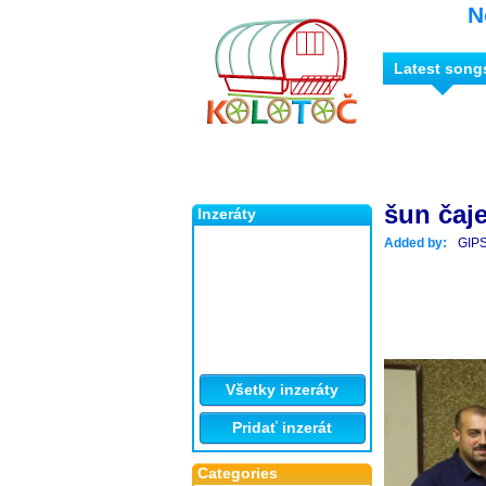
N
Latest song
šun čaj
Inzeráty
Added by:
GIP
Všetky inzeráty
Pridať inzerát
Categories