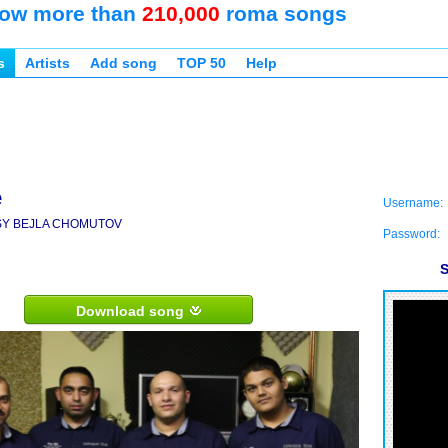
ow more than
210,000
roma songs
s
Artists
Add song
TOP 50
Help
e
Username:
SY BEJLA CHOMUTOV
Password:
S
Download song