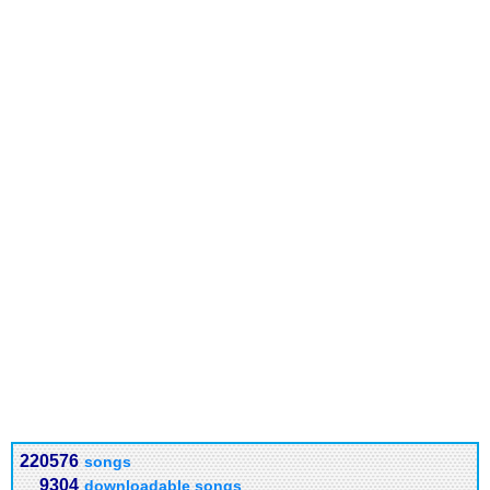
220576
songs
9304
downloadable songs