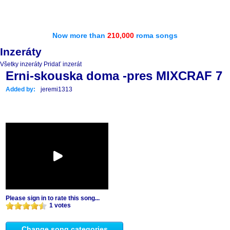
Now more than
210,000
roma songs
Inzeráty
Všetky inzeráty
Pridať inzerát
Erni-skouska doma -pres MIXCRAF 7
Added by:
jeremi1313
Please sign in to rate this song...
1 votes
Change song categories