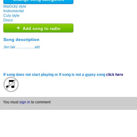
Malčický style
Instrumental
Culy style
Disco
+
Add song to radio
Song description
Jen tak ....................atd
If song does not start playing or if song is not a gypsy song
click here
You must
sign in
to comment