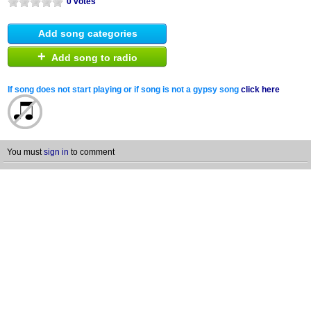
0 votes
Add song categories
+
Add song to radio
If song does not start playing or if song is not a gypsy song
click here
You must
sign in
to comment