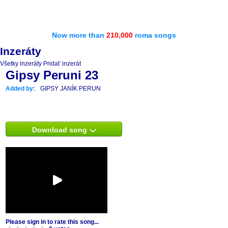
Now more than
210,000
roma songs
Inzeráty
Všetky inzeráty
Pridať inzerát
Gipsy Peruni 23
Added by:
GIPSY JANÍK PERUN
Download song
Please sign in to rate this song...