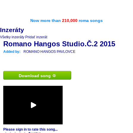
Now more than
210,000
roma songs
Inzeráty
Všetky inzeráty
Pridať inzerát
Romano Hangos Studio.Č.2 2015
Added by:
ROMANO HANGOS PAVLOVCE
Download song
Please sign in to rate this song...