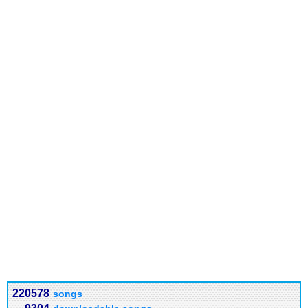
220578
songs