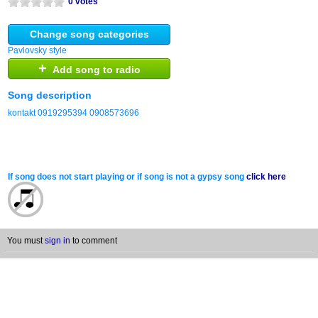
0 votes
Change song categories
Pavlovsky style
+
Add song to radio
Song description
kontakt 0919295394 0908573696
If song does not start playing or if song is not a gypsy song
click here
You must
sign in
to comment