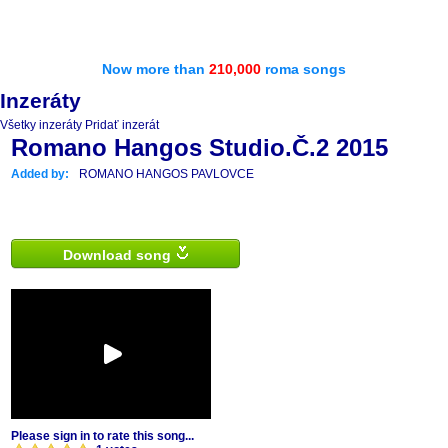
Now more than
210,000
roma songs
Inzeráty
Všetky inzeráty
Pridať inzerát
Romano Hangos Studio.Č.2 2015
Added by:
ROMANO HANGOS PAVLOVCE
Download song
Please sign in to rate this song...