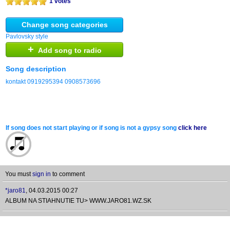
1 votes
Change song categories
Pavlovsky style
+
Add song to radio
Song description
kontakt 0919295394 0908573696
If song does not start playing or if song is not a gypsy song
click here
You must
sign in
to comment
*jaro81
,
04.03.2015 00:27
ALBUM NA STIAHNUTIE TU> WWW.JARO81.WZ.SK