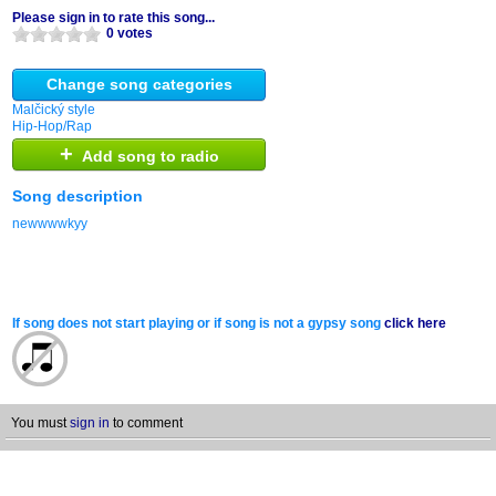
Please sign in to rate this song...
0 votes
Change song categories
Malčický style
Hip-Hop/Rap
+
Add song to radio
Song description
newwwwkyy
If song does not start playing or if song is not a gypsy song
click here
You must
sign in
to comment