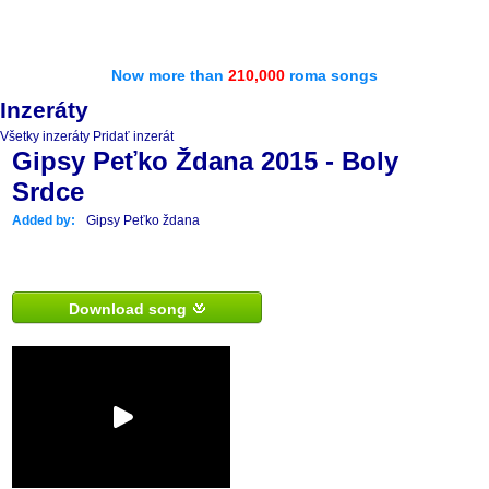
Now more than
210,000
roma songs
Inzeráty
Všetky inzeráty
Pridať inzerát
Gipsy Peťko Ždana 2015 - Boly
Srdce
Added by:
Gipsy Peťko ždana
Download song