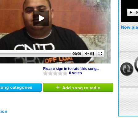
0
Now pla
00:00
Please sign in to rate this song...
0 votes
+
ong categories
Add song to radio
tion