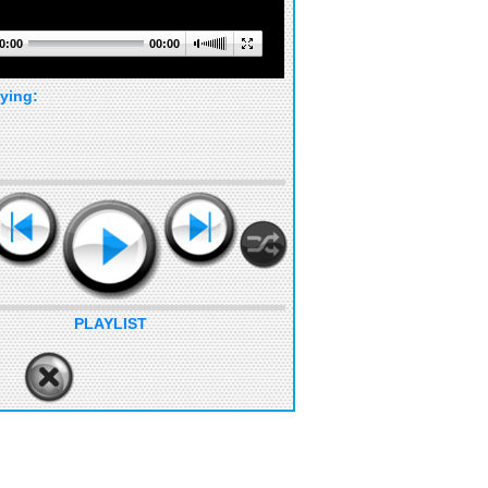
0:00
00:00
ying:
PLAYLIST