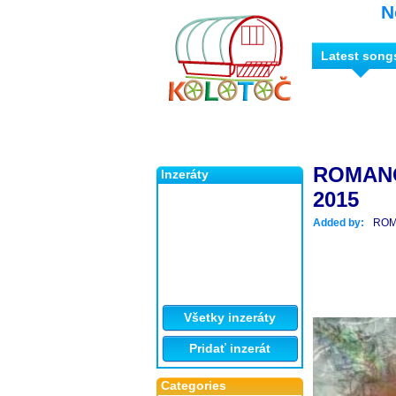
N
Latest song
ROMAN
Inzeráty
2015
Added by:
ROM
Všetky inzeráty
Pridať inzerát
Categories