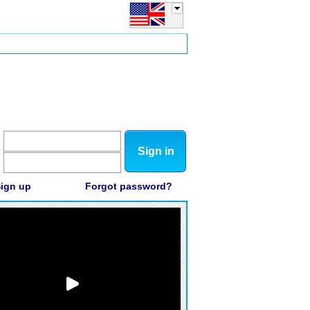
Sign in
ign up
Forgot password?