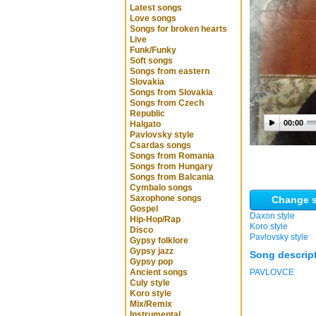
Latest songs
Love songs
Songs for broken hearts
Live
Funk/Funky
Soft songs
Songs from eastern
Slovakia
Songs from Slovakia
Songs from Czech
Republic
00:00
Halgato
Pavlovsky style
Csardas songs
Songs from Romania
Songs from Hungary
Songs from Balcania
Cymbalo songs
Saxophone songs
Change s
Gospel
Daxon style
Hip-Hop/Rap
Koro style
Disco
Pavlovsky style
Gypsy folklore
Gypsy jazz
Song descrip
Gypsy pop
Ancient songs
PAVLOVCE
Culy style
Koro style
Mix/Remix
Instrumental