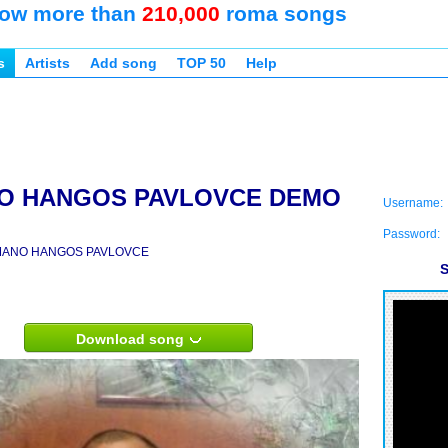
ow more than
210,000
roma songs
s
Artists
Add song
TOP 50
Help
O HANGOS PAVLOVCE DEMO
Username:
Password:
ANO HANGOS PAVLOVCE
S
Download song