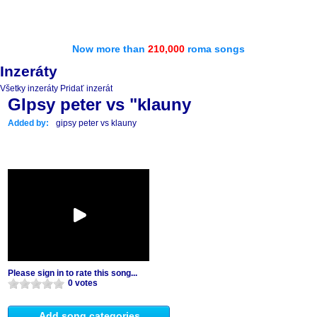
Now more than
210,000
roma songs
Inzeráty
Všetky inzeráty
Pridať inzerát
GIpsy peter vs "klauny
Added by:
gipsy peter vs klauny
Please sign in to rate this song...
0 votes
Add song categories