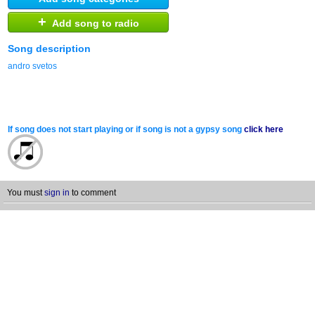
+
Add song to radio
Song description
andro svetos
If song does not start playing or if song is not a gypsy song
click here
You must
sign in
to comment