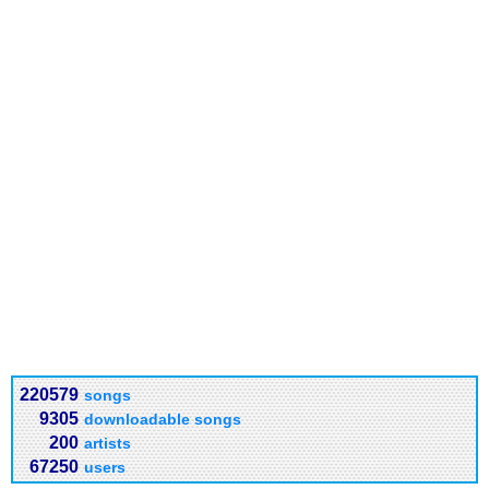
220579
songs
9305
downloadable songs
200
artists
67250
users