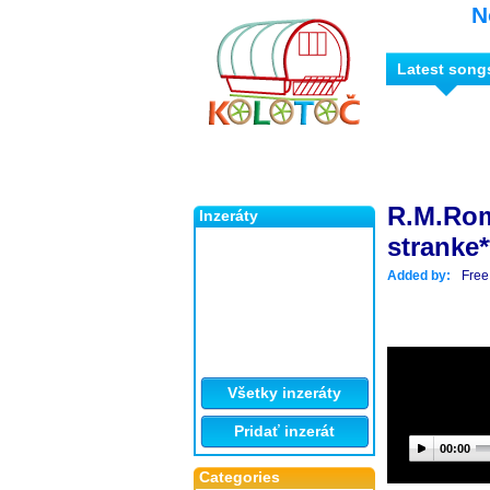
N
Latest song
R.M.Rom
Inzeráty
stranke*
Added by:
Free
Všetky inzeráty
Pridať inzerát
00:00
Categories