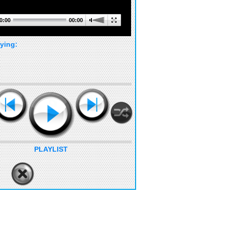
0:00
00:00
ying:
PLAYLIST