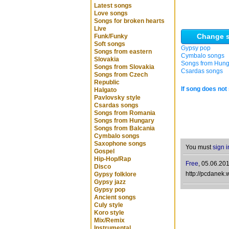
Latest songs
Love songs
Songs for broken hearts
Live
Change s
Funk/Funky
Soft songs
Gypsy pop
Songs from eastern
Cymbalo songs
Slovakia
Songs from Hung
Songs from Slovakia
Csardas songs
Songs from Czech
Republic
If song does not 
Halgato
Pavlovsky style
Csardas songs
Songs from Romania
Songs from Hungary
Songs from Balcania
Cymbalo songs
Saxophone songs
You must
sign i
Gospel
Hip-Hop/Rap
Free
,
05.06.201
Disco
http://pcdanek.
Gypsy folklore
Gypsy jazz
Gypsy pop
Ancient songs
Culy style
Koro style
Mix/Remix
Instrumental