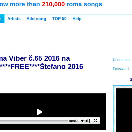
ow more than
210,000
roma songs
s
Artists
Add song
TOP 50
Help
a Viber č.65 2016 na
Username:
****FREE****Štefano 2016
Password:
S
00:00