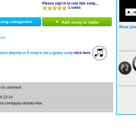
Please sign in to rate this song...
1 votes
0
+
ong categories
Add song to radio
Now pla
ary
start playing or if song is not a gypsy song
click here
n
to comment
6 22:14
wix.com/gipsy-stranka-free