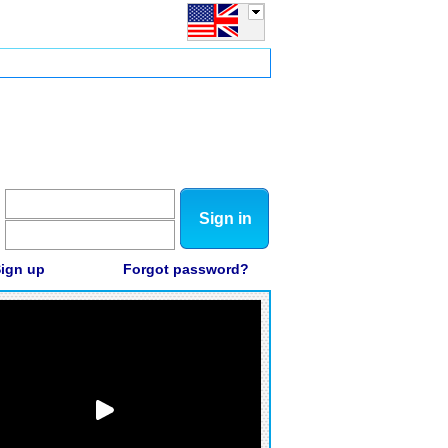
Sign in
ign up
Forgot password?